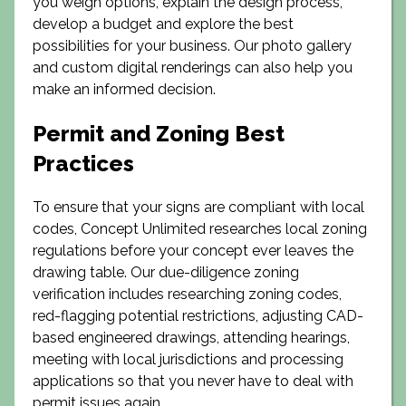
you weigh options, explain the design process,
develop a budget and explore the best
possibilities for your business. Our photo gallery
and custom digital renderings can also help you
make an informed decision.
Permit and Zoning Best
Practices
To ensure that your signs are compliant with local
codes, Concept Unlimited researches local zoning
regulations before your concept ever leaves the
drawing table. Our due-diligence zoning
verification includes researching zoning codes,
red-flagging potential restrictions, adjusting CAD-
based engineered drawings, attending hearings,
meeting with local jurisdictions and processing
applications so that you never have to deal with
permit issues again.