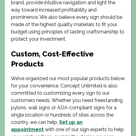
brand, provide intuitive navigation and light the
way toward increased profitability and
prominence. We also believe every sign should be
made of the highest quality materials to fit your
budget using principles of lasting craftsmanship to
protect your investment.
Custom, Cost-Effective
Products
We’ve organized our most popular products below
for your convenience. Concept Unlimited is also
committed to customizing every sign to our
customers needs. Whether you need freestanding
pylons, wall signs or ADA-compliant signs for a
single location or hundreds of sites across the
country, we can help.
Set up an
appointment
with one of our sign experts to help