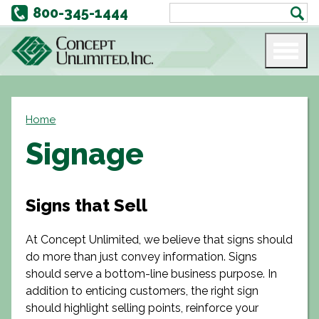
800-345-1444
Home
Signage
Signs that Sell
At Concept Unlimited, we believe that signs should
do more than just convey information. Signs
should serve a bottom-line business purpose. In
addition to enticing customers, the right sign
should highlight selling points, reinforce your